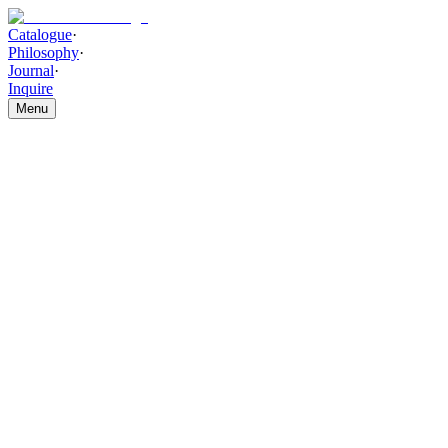
Catalogue
·
Philosophy
·
Journal
·
Inquire
Menu
Catalogue
/
SEATING
/
Orion Curve Chair
Orion Curve Chair
THE PIECE
Vertical channel upholstery, hand-stitched over contoured foam,
wraps a sleek curved form set on a sturdy modern base. The Orion
Curve Chair brings polished, contemporary style with effortless
elegance.
HIGHLIGHTS