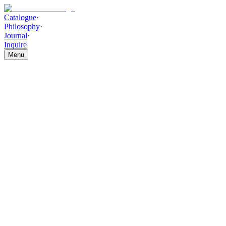
Catalogue
·
Philosophy
·
Journal
·
Inquire
Menu
Catalogue
/
SOFA
/
Monarch Lounge Sofa
Monarch Lounge Sofa
(
L
Shaped
)
THE PIECE
Smooth upholstery and clean edge finishing, set over a structured
hardwood frame, bring composed refinement to this piece. The
Monarch Lounge Sofa offers a polished leather-inspired feel with
graceful, timeless sophistication.