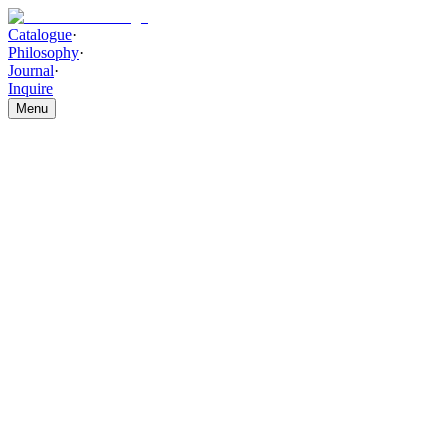
Catalogue
·
Philosophy
·
Journal
·
Inquire
Menu
Catalogue
/
WALL DECOR AND ACCESSORIES
/
Grid Of Emotion
Grid Of Emotions
THE PIECE
Hand-layered geometric detailing, built with sculptural texture and re
refined interiors.
HIGHLIGHTS
Layered textured detailing in a refined geometric grid composit
Muted charcoal, warm ivory, and subtle metallic hues creating 