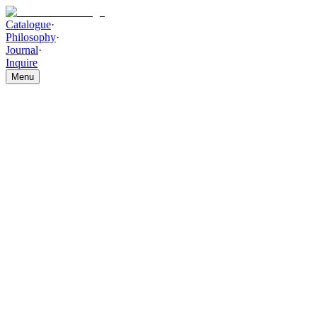
Catalogue
·
Philosophy
·
Journal
·
Inquire
Menu
Catalogue
/
LIGHTING
/
Celeste Ripple Pendant Chandelier
Celeste Ripple Pendant Chandel
THE PIECE
Ripple-textured glass shades individually handcrafted and suspended w
HIGHLIGHTS
This luxury pendant chandelier showcases sculpted ripple-textured glas
flowing forms, the layered suspended design delivers a contemporary ar
double-height interiors, and premium living environments. Handcrafted