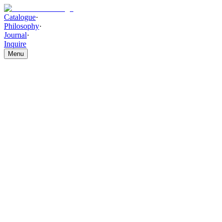
Catalogue
·
Philosophy
·
Journal
·
Inquire
Menu
Catalogue
/
WALL DECOR AND ACCESSORIES
/
Bronze Horizon
Abstract Painting
Bronze Horizon Abstract
Painting
THE PIECE
Hand-layered brushstrokes with atmospheric bronze and metallic
highlight detailing form a serene, horizon-inspired composition.
Bronze Horizon Abstract Painting brings warmth and refined
artistic depth to contemporary interiors.