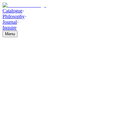
Catalogue
·
Philosophy
·
Journal
·
Inquire
Menu
Catalogue
/
WALL DECOR AND ACCESSORIES
/
Aureum
Textured Decorative Jar Set
Aureum Textured Decorative
Jar Set
THE PIECE
Premium ceramic forms, kiln-crafted with layered metallic gold
texture and glossy artisan-inspired surface detailing, bring warmth
and depth to this sculpted set. The Aureum Textured Decorative Jar
Set offers rich, timeless sophistication.